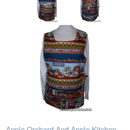
Apple Orchard And Apple Kitchen