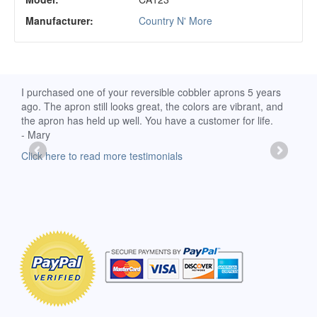
Manufacturer:
Country N' More
d
I purchased one of your reversible cobbler aprons 5 years
I re
ago. The apron still looks great, the colors are vibrant, and
extr
the apron has held up well. You have a customer for life.
has 
- Mary
deli
-Moll
Click here to read more testimonials
Clic