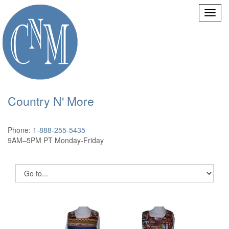
Country N' More
Phone:
1-888-255-5435
9AM–5PM PT Monday-Friday