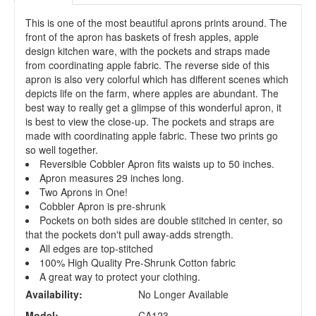
This is one of the most beautiful aprons prints around. The
front of the apron has baskets of fresh apples, apple
design kitchen ware, with the pockets and straps made
from coordinating apple fabric. The reverse side of this
apron is also very colorful which has different scenes which
depicts life on the farm, where apples are abundant. The
best way to really get a glimpse of this wonderful apron, it
is best to view the close-up. The pockets and straps are
made with coordinating apple fabric. These two prints go
so well together.
Reversible Cobbler Apron fits waists up to 50 inches.
Apron measures 29 inches long.
Two Aprons in One!
Cobbler Apron is pre-shrunk
Pockets on both sides are double stitched in center, so
that the pockets don't pull away-adds strength.
All edges are top-stitched
100% High Quality Pre-Shrunk Cotton fabric
A great way to protect your clothing.
Availability:
No Longer Available
Model:
CA123