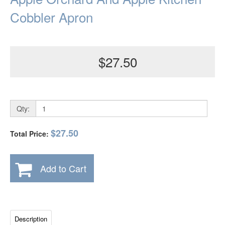
Cobbler Apron
$27.50
Qty:
$27.50
Total Price:
Add to Cart
Description