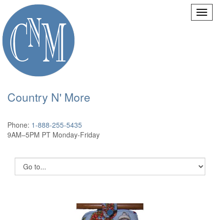
Country N' More
Phone:
1-888-255-5435
9AM–5PM PT Monday-Friday