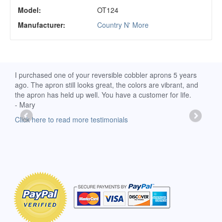
Model:
OT124
Manufacturer:
Country N' More
d
I purchased one of your reversible cobbler aprons 5 years
I re
ago. The apron still looks great, the colors are vibrant, and
extr
the apron has held up well. You have a customer for life.
has 
- Mary
deli
-Moll
Click here to read more testimonials
Clic