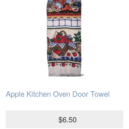
Apple Kitchen Oven Door Towel
$6.50