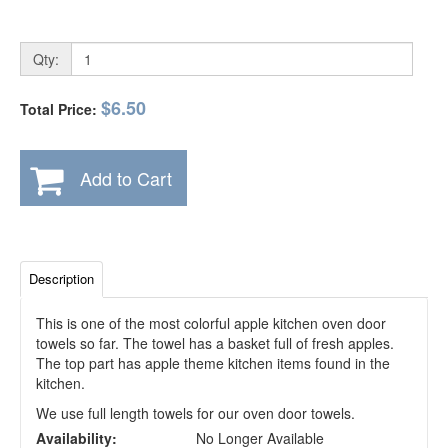
Qty:
$6.50
Total Price:
Add to Cart
Description
This is one of the most colorful apple kitchen oven door
towels so far. The towel has a basket full of fresh apples.
The top part has apple theme kitchen items found in the
kitchen.
We use full length towels for our oven door towels.
Availability:
No Longer Available