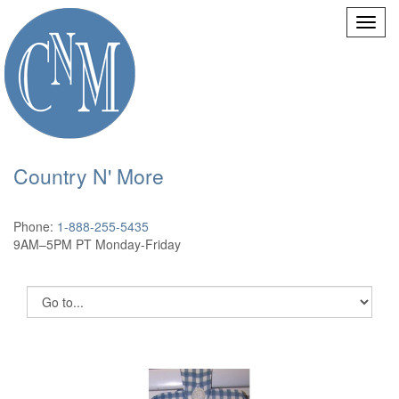
Country N' More
Phone:
1-888-255-5435
9AM–5PM PT Monday-Friday