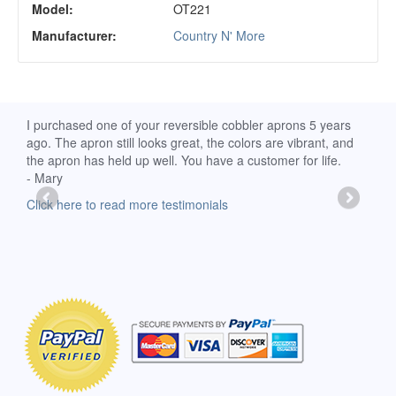
Model:
OT221
Manufacturer:
Country N' More
d
I purchased one of your reversible cobbler aprons 5 years
I re
ago. The apron still looks great, the colors are vibrant, and
extr
the apron has held up well. You have a customer for life.
has 
- Mary
deli
-Moll
Click here to read more testimonials
Clic