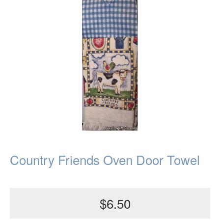
Country Friends Oven Door Towel
$6.50