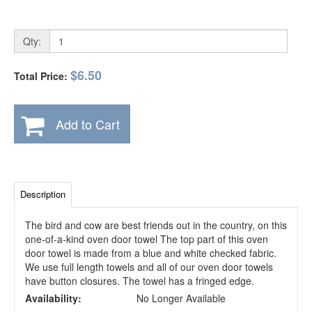
Qty:
$6.50
Total Price:
Add to Cart
Description
The bird and cow are best friends out in the country, on this
one-of-a-kind oven door towel The top part of this oven
door towel is made from a blue and white checked fabric.
We use full length towels and all of our oven door towels
have button closures. The towel has a fringed edge.
Availability:
No Longer Available