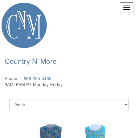
Country N' More
Phone:
1-888-255-5435
9AM–5PM PT Monday-Friday