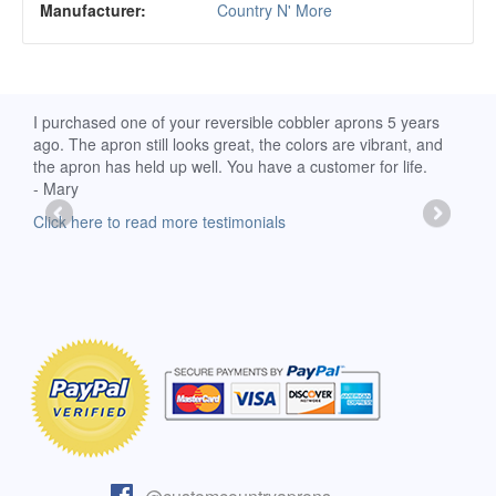
Manufacturer:
Country N' More
d
I purchased one of your reversible cobbler aprons 5 years
I re
ago. The apron still looks great, the colors are vibrant, and
extr
the apron has held up well. You have a customer for life.
has 
- Mary
deli
-Moll
Click here to read more testimonials
Clic