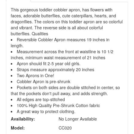
This gorgeous toddler cobbler apron, has flowers with
faces, adorable butterflies, cute caterpillars, hearts, and
dragonflies. The colors on this toddler apron are so colorful
and vibrant. The reverse side is all about colorful
butterflies. Qualities
Reversible Cobbler Apron measures 19 inches in
length.
Measurement across the front at waistline is 10 1/2
inches, minimum waist measurement of 21 inches
Apron should fit 2-5 year old girls.
Straps measure approximately 20 inches
Two Aprons in One!
Cobbler Apron is pre-shrunk
Pockets on both sides are double stitched in center, so
that the pockets don't pull away, and adds strength.
All edges are top-stitched
100% High Quality Pre-Shrunk Cotton fabric
A great way to protect clothing.
Availability:
No Longer Available
Model:
CC020