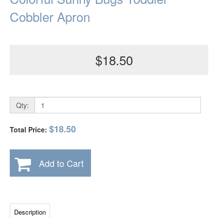
Cobbler Apron
$18.50
Qty:
$18.50
Total Price:
Add to Cart
Description