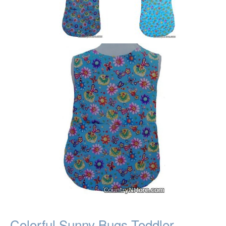
Colorful Sunny Bugs Toddler