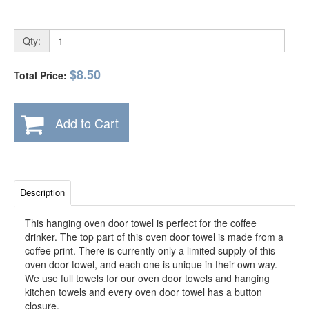
Qty:
$8.50
Total Price:
Add to Cart
Description
This hanging oven door towel is perfect for the coffee
drinker. The top part of this oven door towel is made from a
coffee print. There is currently only a limited supply of this
oven door towel, and each one is unique in their own way.
We use full towels for our oven door towels and hanging
kitchen towels and every oven door towel has a button
closure.