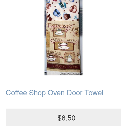
Coffee Shop Oven Door Towel
$8.50