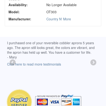
Availability:
No Longer Available
Model:
OT303
Manufacturer:
Country N' More
d
I purchased one of your reversible cobbler aprons 5 years
I re
ago. The apron still looks great, the colors are vibrant, and
extr
the apron has held up well. You have a customer for life.
has 
- Mary
deli
-Moll
Click here to read more testimonials
Clic