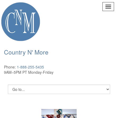
Country N' More
Phone:
1-888-255-5435
9AM–5PM PT Monday-Friday