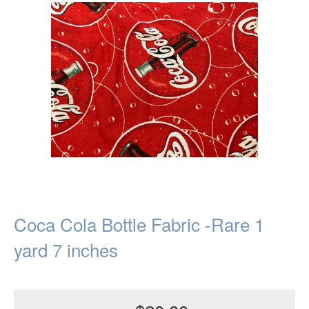
Coca Cola Bottle Fabric -Rare 1
yard 7 inches