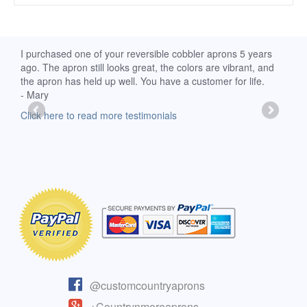
d
I purchased one of your reversible cobbler aprons 5 years
I re
ago. The apron still looks great, the colors are vibrant, and
extr
the apron has held up well. You have a customer for life.
has 
- Mary
deli
-Moll
Click here to read more testimonials
Clic
@customcountryaprons
+Countrynmoreaprons