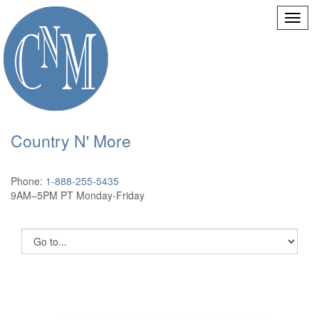
Country N' More
Phone:
1-888-255-5435
9AM–5PM PT Monday-Friday