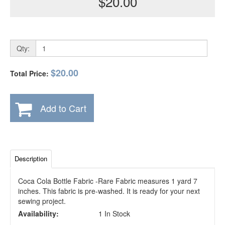
$20.00
Qty:
$20.00
Total Price:
Add to Cart
Description
Coca Cola Bottle Fabric -Rare Fabric measures 1 yard 7
inches. This fabric is pre-washed. It is ready for your next
sewing project.
Availability:
1 In Stock