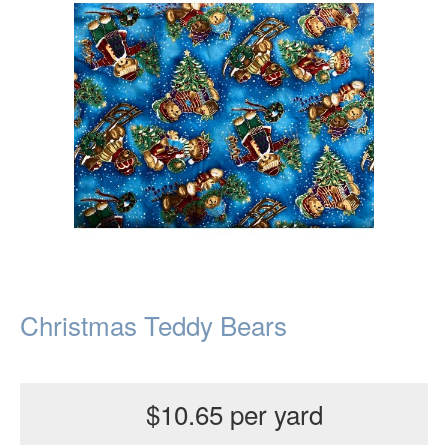
Christmas Teddy Bears
$10.65 per yard