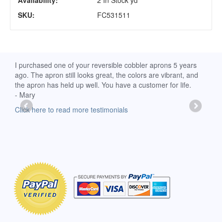
Availability:
2 In Stock yd
SKU:
FC531511
d
I purchased one of your reversible cobbler aprons 5 years
I re
ago. The apron still looks great, the colors are vibrant, and
extr
the apron has held up well. You have a customer for life.
has 
- Mary
deli
-Moll
Click here to read more testimonials
Clic