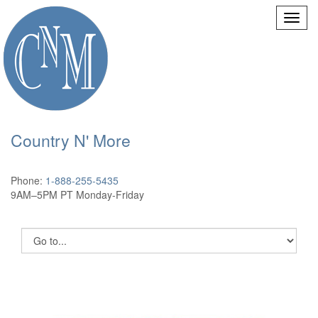
Country N' More
Phone:
1-888-255-5435
9AM–5PM PT Monday-Friday