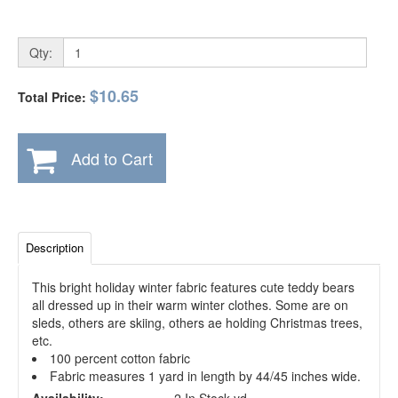
Qty:
$10.65
Total Price:
Add to Cart
Description
This bright holiday winter fabric features cute teddy bears
all dressed up in their warm winter clothes. Some are on
sleds, others are skiing, others ae holding Christmas trees,
etc.
100 percent cotton fabric
Fabric measures 1 yard in length by 44/45 inches wide.