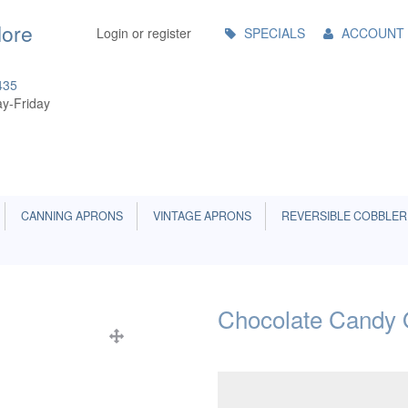
Main
More
Login or register
SPECIALS
ACCOUNT
Menu
435
y-Friday
CANNING APRONS
VINTAGE APRONS
REVERSIBLE COBBLER
Chocolate Candy 