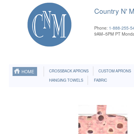
Country N' 
Phone:
1-888-255-5
9AM–5PM PT Monda
CROSSBACK APRONS
CUSTOM APRONS
HOME
HANGING TOWELS
FABRIC