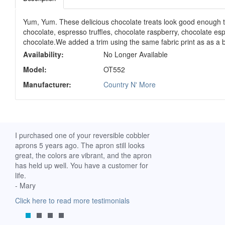
Yum, Yum. These delicious chocolate treats look good enough to
chocolate, espresso truffles, chocolate raspberry, chocolate es
chocolate.We added a trim using the same fabric print as as a 
Availability:
No Longer Available
Model:
OT552
Manufacturer:
Country N' More
ch. I
I purchased one of your reversible cobbler
I received my Ribbon 
 fine
aprons 5 years ago. The apron still looks
yesterday and am extr
great, the colors are vibrant, and the apron
it. I am a breast-cance
has held up well. You have a customer for
special meaning for m
life.
prompt delivery! God 
- Mary
-Mollie, Franklin, Virgi
Click here to read more testimonials
Click here to read mor