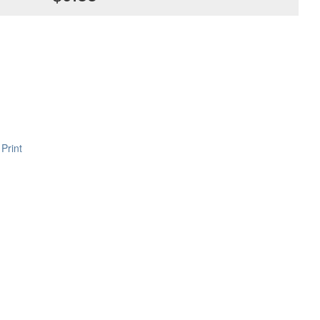
Print