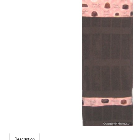
Description