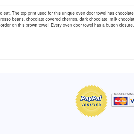
 eat. The top print used for this unique oven door towel has chocolat
presso beans, chocolate covered cherries, dark chocolate, milk chocola
border on this brown towel. Every oven door towel has a button closure.
of Hope apron
My apron is adorable, and I get
The a
emely pleased with
compliments every time I wear it.
put it
r survivor, so it has
- Shirley, San Antonio, TX
work.
e. Thanks for your
- Car
Click here to read more testimonials
Bless.
Click 
nia
e testimonials