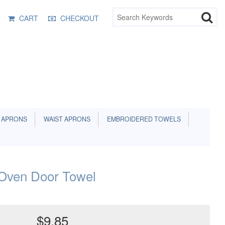
CART
CHECKOUT
 APRONS
WAIST APRONS
EMBROIDERED TOWELS
Oven Door Towel
$9.85