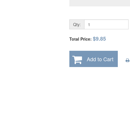
Qty:
$9.85
Total Price:
Add to Cart