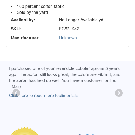
100 percent cotton fabric
Sold by the yard
Availability:
No Longer Available yd
SKU:
FC531242
Manufacturer:
Unknown
d
I purchased one of your reversible cobbler aprons 5 years
I re
ago. The apron still looks great, the colors are vibrant, and
extr
the apron has held up well. You have a customer for life.
has 
- Mary
deli
-Moll
Click here to read more testimonials
Clic