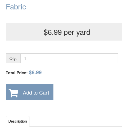
Fabric
$6.99 per yard
Qty:
$6.99
Total Price:
Add to Cart
Description