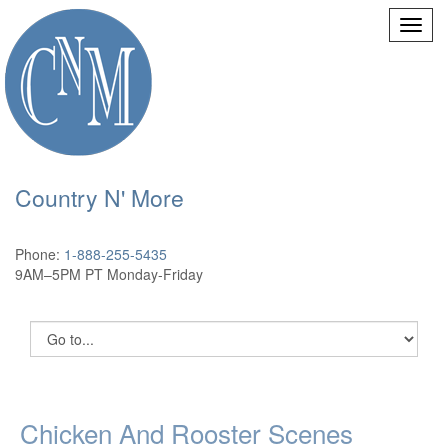
Country N' More
Phone:
1-888-255-5435
9AM–5PM PT Monday-Friday
Chicken And Rooster Scenes