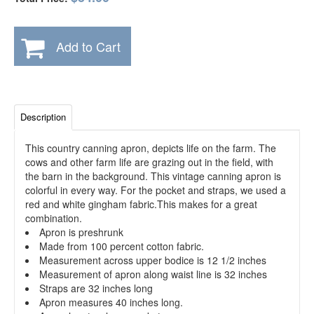
Add to Cart
Description
This country canning apron, depicts life on the farm. The
cows and other farm life are grazing out in the field, with
the barn in the background. This vintage canning apron is
colorful in every way. For the pocket and straps, we used a
red and white gingham fabric.This makes for a great
combination.
Apron is preshrunk
Made from 100 percent cotton fabric.
Measurement across upper bodice is 12 1/2 inches
Measurement of apron along waist line is 32 inches
Straps are 32 inches long
Apron measures 40 inches long.