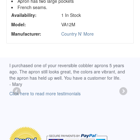
Apron has two large pockets
French seams.
Availability:
1 In Stock
Model:
VA12M
Manufacturer:
Country N' More
d
I purchased one of your reversible cobbler aprons 5 years
I re
ago. The apron still looks great, the colors are vibrant, and
extr
the apron has held up well. You have a customer for life.
has 
- Mary
deli
-Moll
Click here to read more testimonials
Clic