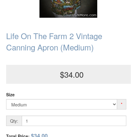
Life On The Farm 2 Vintage
Canning Apron (Medium)
$34.00
Size
*
Qty:
$34.00
Total Price: