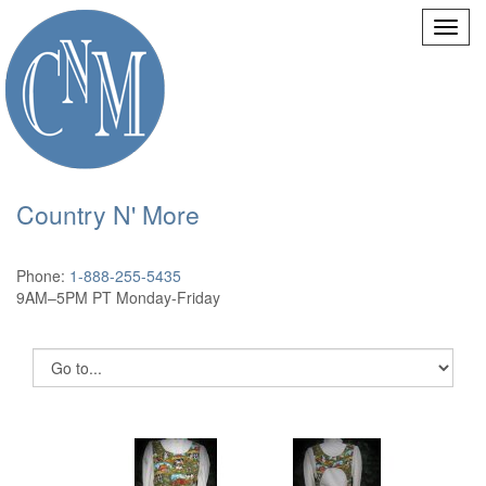
Country N' More
Phone:
1-888-255-5435
9AM–5PM PT Monday-Friday