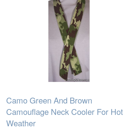
Camo Green And Brown
Camouflage Neck Cooler For Hot
Weather