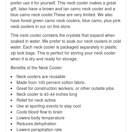
prefer use it for yourself. This neck cooler makes a great
gift. Ialso have a brown and tan camo neck cooler and a
blue camo neck cooler.These are very limited. We also
have forest green camo neck coolers, blue camo, plus pink
neck coolers in our on line store.
This neck cooler contains the crystals that expand when
soaked in water. We prefer to soak our neck coolers in cold
water. Each neck cooler is packaged separately in plastic
zip lock bags. This is perfect for storing your neck cooler
when it is dry and ready for storage.
Benefits of the Neck Cooler:
Neck coolers are reusable
Made from 100 percent cotton fabric.
Great for construction workers, or other outside jobs.
Neck cooler is 43-44 inches long
Relief for neck aches
Use at sporting events to stay cool
Cools blood flow to brain
Lowers body temperature
Reduces dehydration
Lowers perspiration rate