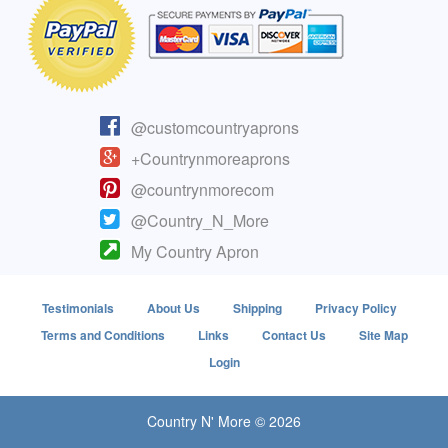
@customcountryaprons
+Countrynmoreaprons
@countrynmorecom
@Country_N_More
My Country Apron
Testimonials
About Us
Shipping
Privacy Policy
Terms and Conditions
Links
Contact Us
Site Map
Login
Country N' More © 2026