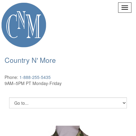
Country N' More
Phone:
1-888-255-5435
9AM–5PM PT Monday-Friday