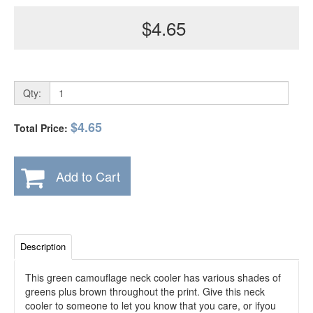
$4.65
Qty:
$4.65
Total Price:
Add to Cart
Description
This green camouflage neck cooler has various shades of
greens plus brown throughout the print. Give this neck
cooler to someone to let you know that you care, or ifyou