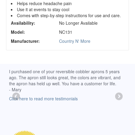
Helps reduce headache pain
Use it at events to stay cool
Comes with step-by-step instructions for use and care.
Availability:
No Longer Available
Model:
NC131
Manufacturer:
Country N' More
d
I purchased one of your reversible cobbler aprons 5 years
I re
ago. The apron still looks great, the colors are vibrant, and
extr
the apron has held up well. You have a customer for life.
has 
- Mary
deli
-Moll
Click here to read more testimonials
Clic