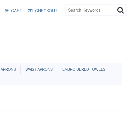
CART
CHECKOUT
 APRONS
WAIST APRONS
EMBROIDERED TOWELS