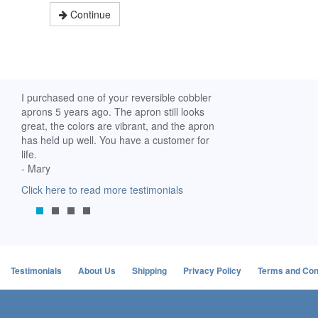
Continue
ch. I
I purchased one of your reversible cobbler
I received my Ribbon 
 fine
aprons 5 years ago. The apron still looks
yesterday and am extr
great, the colors are vibrant, and the apron
it. I am a breast-cance
has held up well. You have a customer for
special meaning for m
life.
prompt delivery! God 
- Mary
-Mollie, Franklin, Virgi
Click here to read more testimonials
Click here to read mor
Testimonials
About Us
Shipping
Privacy Policy
Terms and Con