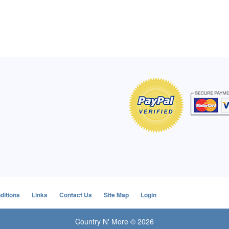
of Hope apron
My apron is adorable, and I get
The a
emely pleased with
compliments every time I wear it.
put it
r survivor, so it has
- Shirley, San Antonio, TX
work.
e. Thanks for your
- Car
Click here to read more testimonials
Bless.
Click 
nia
e testimonials
ditions
Links
Contact Us
Site Map
Login
Country N' More © 2026