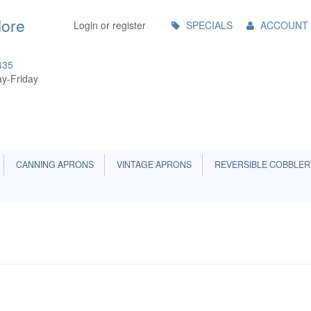
Main
More
Login or register
SPECIALS
ACCOUNT
Menu
435
y-Friday
CANNING APRONS
VINTAGE APRONS
REVERSIBLE COBBLER