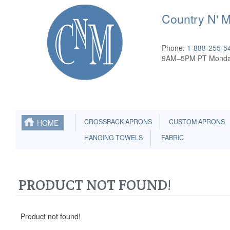
Country N' 
Phone:
1-888-255-5
9AM–5PM PT Monda
CROSSBACK APRONS
CUSTOM APRONS
HOME
HANGING TOWELS
FABRIC
PRODUCT NOT FOUND!
Product not found!