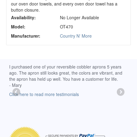
our oven door towels, and every oven door towel has a
button closure.
Availability:
No Longer Available
Model:
OT470
Manufacturer:
Country N' More
d
I purchased one of your reversible cobbler aprons 5 years
I re
ago. The apron still looks great, the colors are vibrant, and
extr
the apron has held up well. You have a customer for life.
has 
- Mary
deli
-Moll
Click here to read more testimonials
Clic