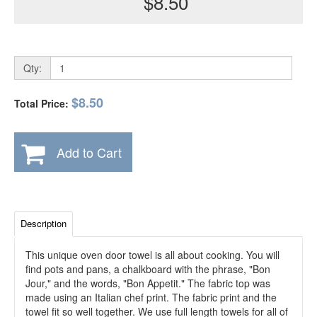
$8.50
Qty:
$8.50
Total Price:
Add to Cart
Description
This unique oven door towel is all about cooking. You will
find pots and pans, a chalkboard with the phrase, "Bon
Jour," and the words, "Bon Appetit." The fabric top was
made using an Italian chef print. The fabric print and the
towel fit so well together. We use full length towels for all of