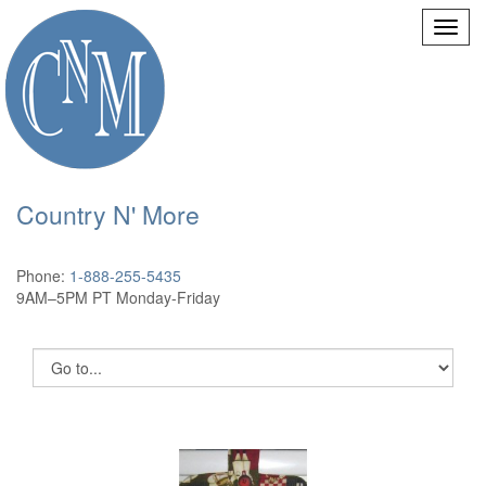
Country N' More
Phone:
1-888-255-5435
9AM–5PM PT Monday-Friday