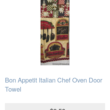
Bon Appetit Italian Chef Oven Door
Towel