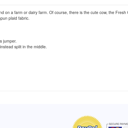
d on a farm or dairy farm. Of course, there is the cute cow, the Fresh
un plaid fabric.
l's jumper.
instead split in the middle.
of Hope apron
My apron is adorable, and I get
The a
emely pleased with
compliments every time I wear it.
put it
r survivor, so it has
- Shirley, San Antonio, TX
work.