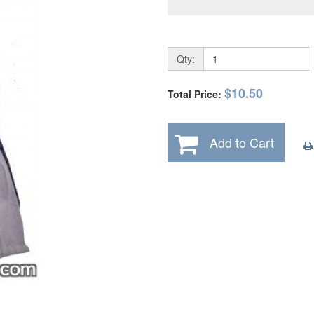
Qty:
$10.50
Total Price:
Add to Cart