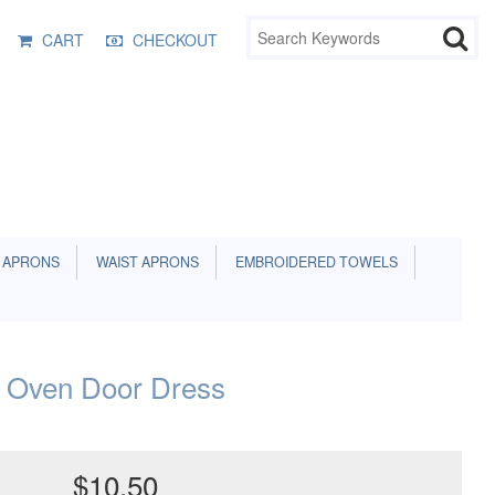
CART
CHECKOUT
 APRONS
WAIST APRONS
EMBROIDERED TOWELS
 Oven Door Dress
$10.50