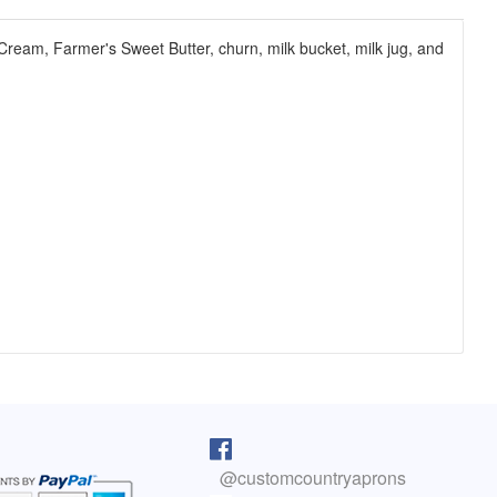
 Cream, Farmer's Sweet Butter, churn, milk bucket, milk jug, and
pron arrived as I was cooking lunch. I
I purchased one of your reversib
 on, and absolutely love it! You do fine
aprons 5 years ago. The apron sti
@customcountryaprons
great, the colors are vibrant, an