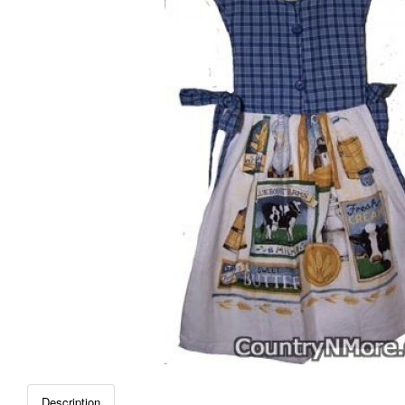
Description