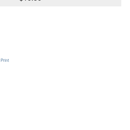
Print