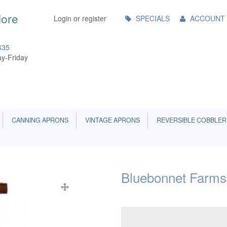
Main
More
Login or register
SPECIALS
ACCOUNT
Menu
435
y-Friday
CANNING APRONS
VINTAGE APRONS
REVERSIBLE COBBLER
Bluebonnet Farms