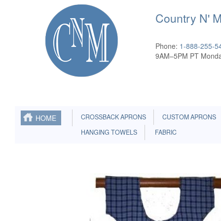
Country N' 
Phone:
1-888-255-5
9AM–5PM PT Monda
CROSSBACK APRONS
CUSTOM APRONS
HOME
HANGING TOWELS
FABRIC