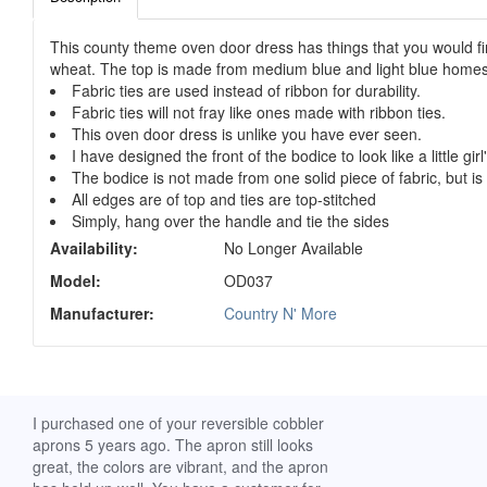
This county theme oven door dress has things that you would fin
wheat. The top is made from medium blue and light blue homesp
Fabric ties are used instead of ribbon for durability.
Fabric ties will not fray like ones made with ribbon ties.
This oven door dress is unlike you have ever seen.
I have designed the front of the bodice to look like a little gir
The bodice is not made from one solid piece of fabric, but is 
All edges are of top and ties are top-stitched
Simply, hang over the handle and tie the sides
Availability:
No Longer Available
Model:
OD037
Manufacturer:
Country N' More
ch. I
I purchased one of your reversible cobbler
I received my Ribbon 
 fine
aprons 5 years ago. The apron still looks
yesterday and am extr
great, the colors are vibrant, and the apron
it. I am a breast-cance