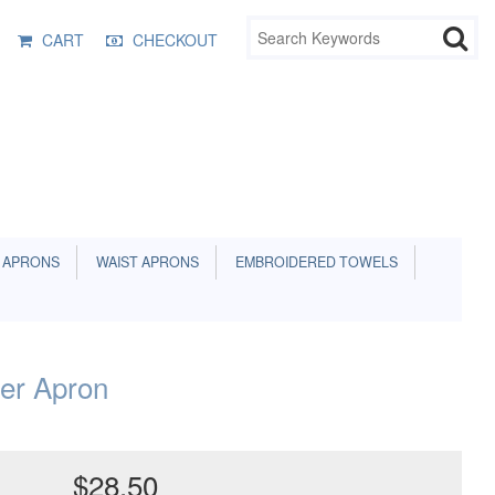
CART
CHECKOUT
 APRONS
WAIST APRONS
EMBROIDERED TOWELS
ler Apron
$28.50