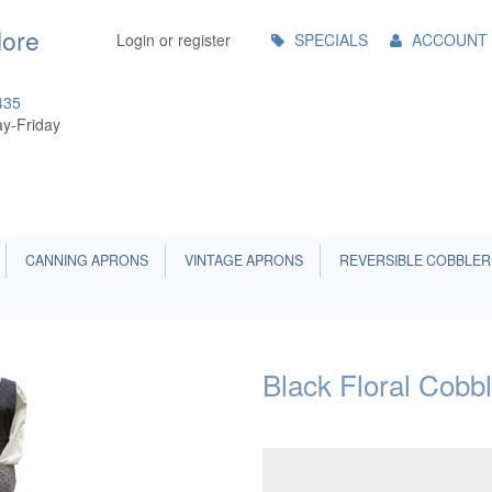
Main
More
Login or register
SPECIALS
ACCOUNT
Menu
435
y-Friday
CANNING APRONS
VINTAGE APRONS
REVERSIBLE COBBLER
Black Floral Cobb