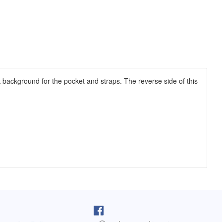
k background for the pocket and straps. The reverse side of this
pron arrived as I was cooking lunch. I
I purchased one of your reversib
 on, and absolutely love it! You do fine
aprons 5 years ago. The apron sti