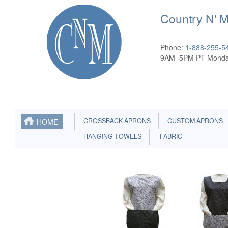
Country N' 
Phone:
1-888-255-5
9AM–5PM PT Monda
CROSSBACK APRONS
CUSTOM APRONS
HOME
HANGING TOWELS
FABRIC