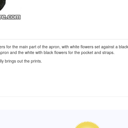
rs for the main part of the apron, with white flowers set against a blac
apron and the white with black flowers for the pocket and straps.
y brings out the prints.
of Hope apron
My apron is adorable, and I get
The a
emely pleased with
compliments every time I wear it.
put it