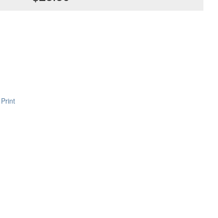
Print