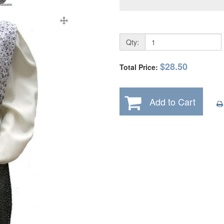
Qty:
$28.50
Total Price:
Add to Cart