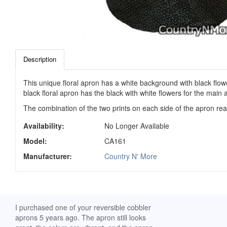
Description
This unique floral apron has a white background with black flowe
black floral apron has the black with white flowers for the main 
The combination of the two prints on each side of the apron reall
Availability:
No Longer Available
Model:
CA161
Manufacturer:
Country N' More
ch. I
I purchased one of your reversible cobbler
I received my Ribbon 
 fine
aprons 5 years ago. The apron still looks
yesterday and am extr