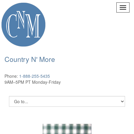
Country N' More
Phone:
1-888-255-5435
9AM–5PM PT Monday-Friday