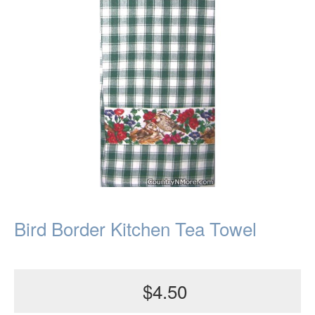
Bird Border Kitchen Tea Towel
$4.50