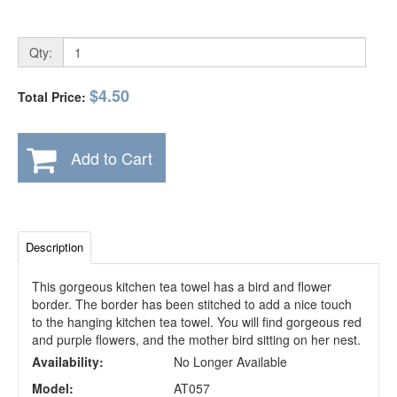
Qty:
$4.50
Total Price:
Add to Cart
Description
This gorgeous kitchen tea towel has a bird and flower
border. The border has been stitched to add a nice touch
to the hanging kitchen tea towel. You will find gorgeous red
and purple flowers, and the mother bird sitting on her nest.
Availability:
No Longer Available
Model:
AT057