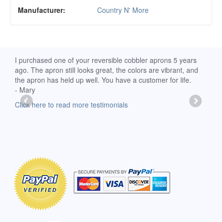
Manufacturer:
Country N' More
d
I purchased one of your reversible cobbler aprons 5 years
I re
ago. The apron still looks great, the colors are vibrant, and
extr
the apron has held up well. You have a customer for life.
has 
- Mary
deli
-Moll
Click here to read more testimonials
Clic