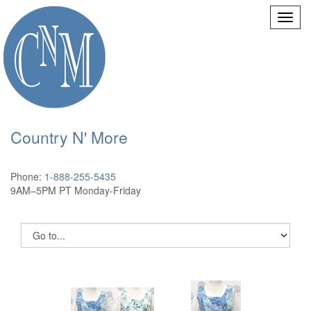
Country N' More
Phone:
1-888-255-5435
9AM–5PM PT Monday-Friday