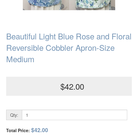
Beautiful Light Blue Rose and Floral
Reversible Cobbler Apron-Size
Medium
$42.00
Qty:
$42.00
Total Price: