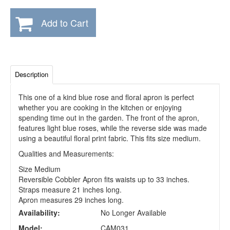
Add to Cart
Description
This one of a kind blue rose and floral apron is perfect
whether you are cooking in the kitchen or enjoying
spending time out in the garden. The front of the apron,
features light blue roses, while the reverse side was made
using a beautiful floral print fabric. This fits size medium.
Qualities and Measurements:
Size Medium
Reversible Cobbler Apron fits waists up to 33 inches.
Straps measure 21 inches long.
Apron measures 29 inches long.
Availability:
No Longer Available
Model:
CAM031