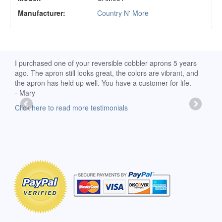
Manufacturer:
Country N' More
d
I purchased one of your reversible cobbler aprons 5 years
I re
ago. The apron still looks great, the colors are vibrant, and
extr
the apron has held up well. You have a customer for life.
has 
- Mary
deli
-Moll
Click here to read more testimonials
Clic