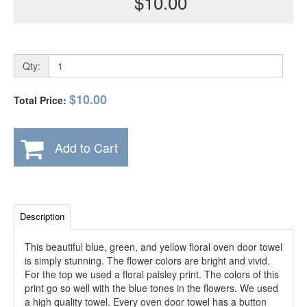
$10.00
Qty:
$10.00
Total Price:
Add to Cart
Description
This beautiful blue, green, and yellow floral oven door towel
is simply stunning. The flower colors are bright and vivid.
For the top we used a floral paisley print. The colors of this
print go so well with the blue tones in the flowers. We used
a high quality towel. Every oven door towel has a button