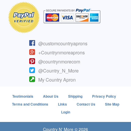
@customcountryaprons
+Countrynmoreaprons
@countrynmorecom
@Country_N_More
My Country Apron
Testimonials
About Us
Shipping
Privacy Policy
Terms and Conditions
Links
Contact Us
Site Map
Login
Country N' More © 2026