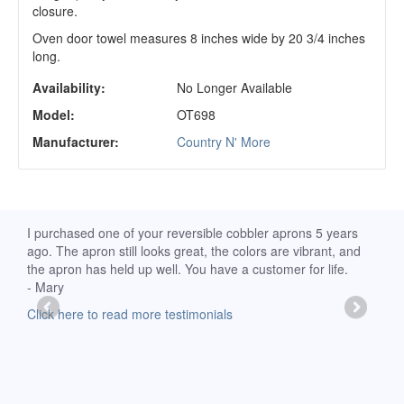
closure.
Oven door towel measures 8 inches wide by 20 3/4 inches
long.
Availability:
No Longer Available
Model:
OT698
Manufacturer:
Country N' More
d
I purchased one of your reversible cobbler aprons 5 years
I re
ago. The apron still looks great, the colors are vibrant, and
extr
the apron has held up well. You have a customer for life.
has 
- Mary
deli
-Moll
Click here to read more testimonials
Clic