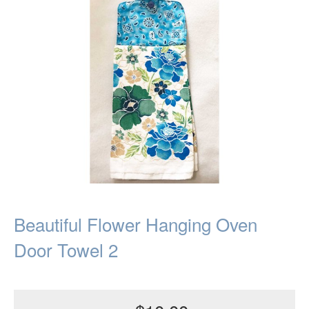
Beautiful Flower Hanging Oven
Door Towel 2