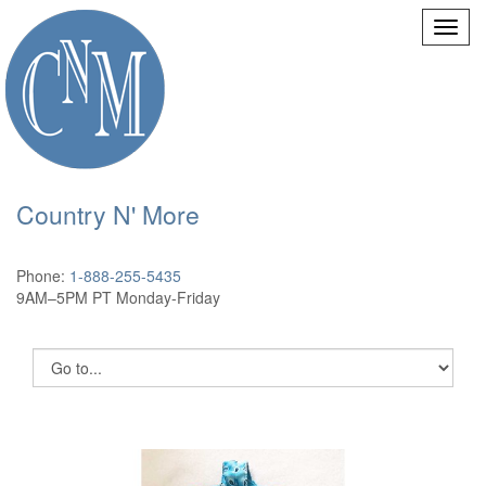
Country N' More
Phone:
1-888-255-5435
9AM–5PM PT Monday-Friday