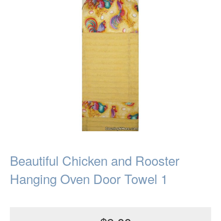
Beautiful Chicken and Rooster
Hanging Oven Door Towel 1