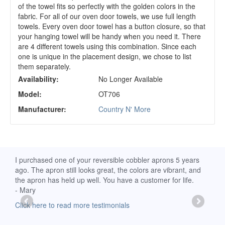
of the towel fits so perfectly with the golden colors in the
fabric. For all of our oven door towels, we use full length
towels. Every oven door towel has a button closure, so that
your hanging towel will be handy when you need it. There
are 4 different towels using this combination. Since each
one is unique in the placement design, we chose to list
them separately.
Availability:
No Longer Available
Model:
OT706
Manufacturer:
Country N' More
d
I purchased one of your reversible cobbler aprons 5 years
I re
ago. The apron still looks great, the colors are vibrant, and
extr
the apron has held up well. You have a customer for life.
has 
- Mary
deli
-Moll
Click here to read more testimonials
Clic