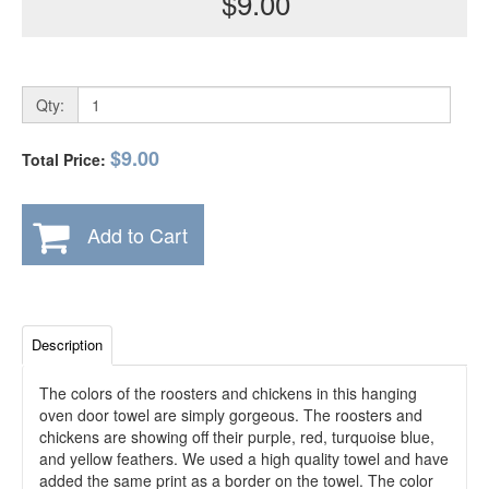
$9.00
Qty:
$9.00
Total Price:
Add to Cart
Description
The colors of the roosters and chickens in this hanging
oven door towel are simply gorgeous. The roosters and
chickens are showing off their purple, red, turquoise blue,
and yellow feathers. We used a high quality towel and have
added the same print as a border on the towel. The color