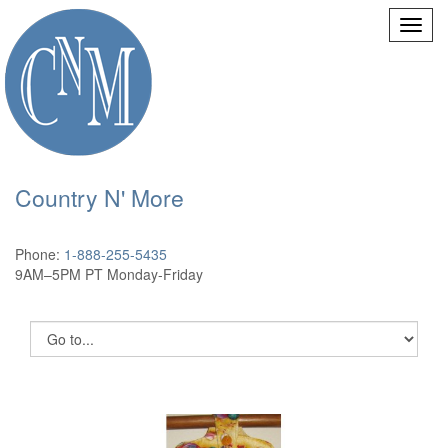
Country N' More
Phone:
1-888-255-5435
9AM–5PM PT Monday-Friday