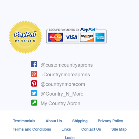
@customcountryaprons
+Countrynmoreaprons
@countrynmorecom
@Country_N_More
My Country Apron
Testimonials
About Us
Shipping
Privacy Policy
Terms and Conditions
Links
Contact Us
Site Map
Login