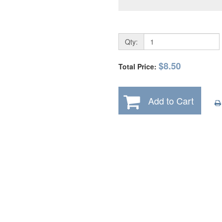
Qty:
$8.50
Total Price:
Add to Cart