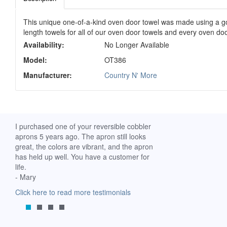
This unique one-of-a-kind oven door towel was made using a gor
length towels for all of our oven door towels and every oven doo
Availability:
No Longer Available
Model:
OT386
Manufacturer:
Country N' More
ch. I
I purchased one of your reversible cobbler
I received my Ribbon 
 fine
aprons 5 years ago. The apron still looks
yesterday and am extr
great, the colors are vibrant, and the apron
it. I am a breast-cance
has held up well. You have a customer for
special meaning for m
life.
prompt delivery! God 
- Mary
-Mollie, Franklin, Virgi
Click here to read more testimonials
Click here to read mor