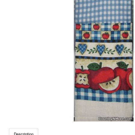
Description