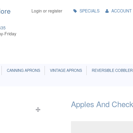
Main
More
Login or register
SPECIALS
ACCOUNT
Menu
435
y-Friday
CANNING APRONS
VINTAGE APRONS
REVERSIBLE COBBLER
Apples And Check