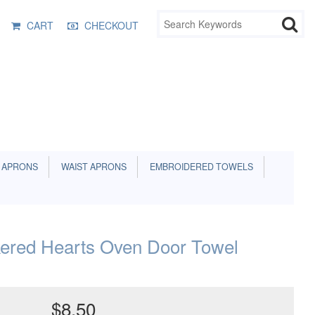
CART
CHECKOUT
 APRONS
WAIST APRONS
EMBROIDERED TOWELS
ered Hearts Oven Door Towel
$8.50