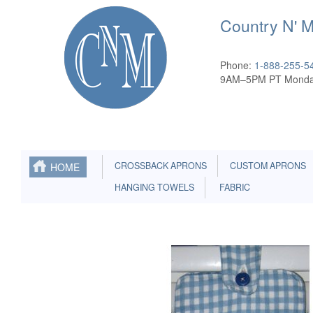
Country N' 
Phone:
1-888-255-5
9AM–5PM PT Monda
CROSSBACK APRONS
CUSTOM APRONS
HOME
HANGING TOWELS
FABRIC