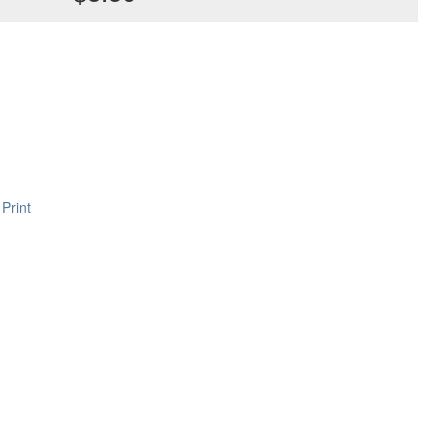
Print