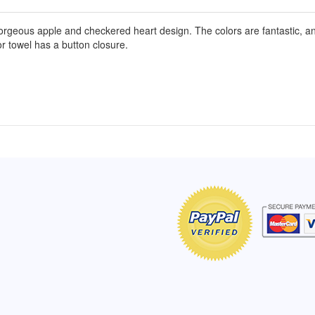
geous apple and checkered heart design. The colors are fantastic, and t
r towel has a button closure.
of Hope apron
My apron is adorable, and I get
The a
emely pleased with
compliments every time I wear it.
put it
r survivor, so it has
- Shirley, San Antonio, TX
work.
e. Thanks for your
- Car
Click here to read more testimonials
Bless.
Click 
nia
e testimonials