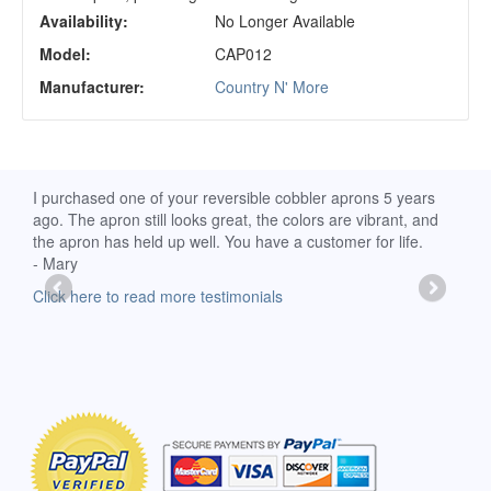
Availability:
No Longer Available
Model:
CAP012
Manufacturer:
Country N' More
d
I purchased one of your reversible cobbler aprons 5 years
I re
ago. The apron still looks great, the colors are vibrant, and
extr
the apron has held up well. You have a customer for life.
has 
- Mary
deli
-Moll
Click here to read more testimonials
Clic