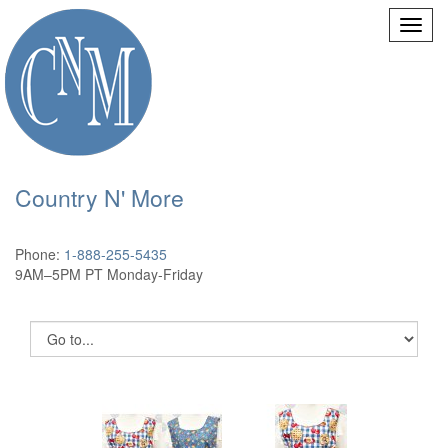
Country N' More
Phone:
1-888-255-5435
9AM–5PM PT Monday-Friday