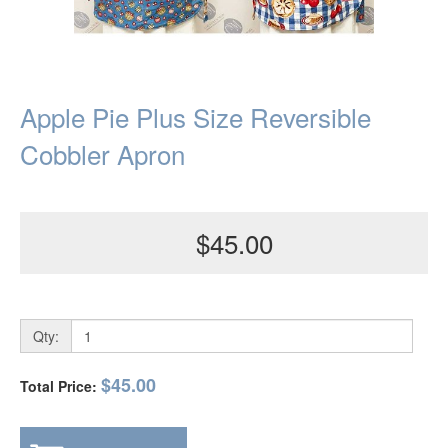
Apple Pie Plus Size Reversible
Cobbler Apron
$45.00
Qty:
$45.00
Total Price: