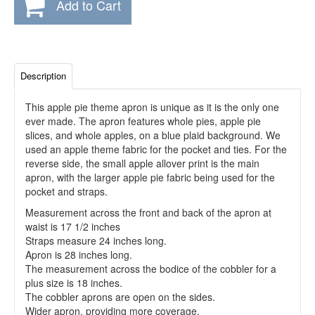
Add to Cart
Description
This apple pie theme apron is unique as it is the only one
ever made. The apron features whole pies, apple pie
slices, and whole apples, on a blue plaid background. We
used an apple theme fabric for the pocket and ties. For the
reverse side, the small apple allover print is the main
apron, with the larger apple pie fabric being used for the
pocket and straps.
Measurement across the front and back of the apron at
waist is 17 1/2 inches
Straps measure 24 inches long.
Apron is 28 inches long.
The measurement across the bodice of the cobbler for a
plus size is 18 inches.
The cobbler aprons are open on the sides.
Wider apron, providing more coverage.