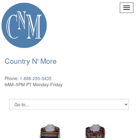
Country N' More
Phone:
1-888-255-5435
9AM–5PM PT Monday-Friday