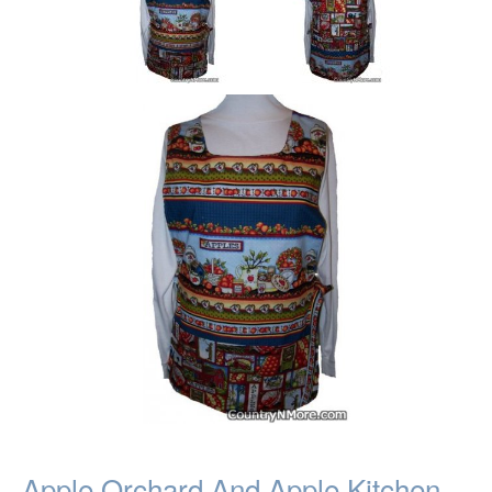
Apple Orchard And Apple Kitchen