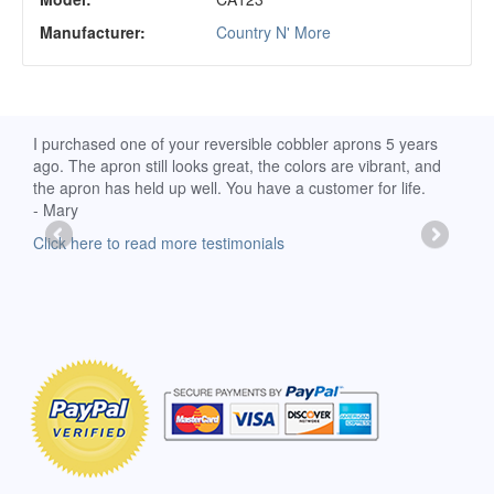
Manufacturer:
Country N' More
d
I purchased one of your reversible cobbler aprons 5 years
I re
ago. The apron still looks great, the colors are vibrant, and
extr
the apron has held up well. You have a customer for life.
has 
- Mary
deli
-Moll
Click here to read more testimonials
Clic