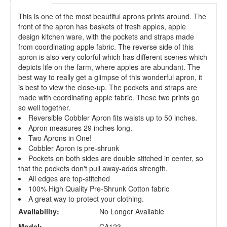
This is one of the most beautiful aprons prints around. The
front of the apron has baskets of fresh apples, apple
design kitchen ware, with the pockets and straps made
from coordinating apple fabric. The reverse side of this
apron is also very colorful which has different scenes which
depicts life on the farm, where apples are abundant. The
best way to really get a glimpse of this wonderful apron, it
is best to view the close-up. The pockets and straps are
made with coordinating apple fabric. These two prints go
so well together.
Reversible Cobbler Apron fits waists up to 50 inches.
Apron measures 29 inches long.
Two Aprons in One!
Cobbler Apron is pre-shrunk
Pockets on both sides are double stitched in center, so
that the pockets don't pull away-adds strength.
All edges are top-stitched
100% High Quality Pre-Shrunk Cotton fabric
A great way to protect your clothing.
Availability:
No Longer Available
Model:
CA123