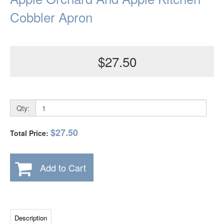
Cobbler Apron
$27.50
Qty:
$27.50
Total Price:
Add to Cart
Description