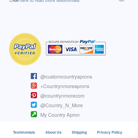
Click here to read more testimonials
Clic
@customcountryaprons
+Countrynmoreaprons
@countrynmorecom
@Country_N_More
My Country Apron
Testimonials
About Us
Shipping
Privacy Policy