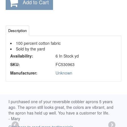
Add to Cart
Description
100 percent cotton fabric
Sold by the yard
Availability:
6 In Stock yd
SKU:
FC530963
Manufacturer:
Unknown
d
I purchased one of your reversible cobbler aprons 5 years
I re
ago. The apron still looks great, the colors are vibrant, and
extr
the apron has held up well. You have a customer for life.
has 
- Mary
deli
-Moll