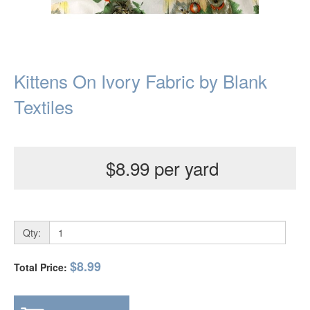
Kittens On Ivory Fabric by Blank
Textiles
$8.99 per yard
Qty:
$8.99
Total Price: