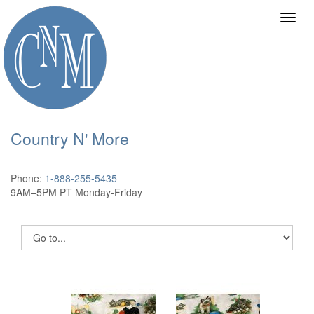
Country N' More
Phone:
1-888-255-5435
9AM–5PM PT Monday-Friday