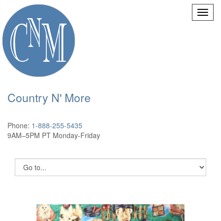
Country N' More
Phone:
1-888-255-5435
9AM–5PM PT Monday-Friday