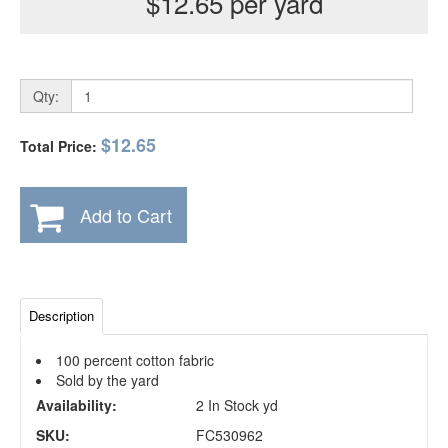
$12.65 per yard
Qty:
$12.65
Total Price:
Add to Cart
Description
100 percent cotton fabric
Sold by the yard
Availability:
2 In Stock yd
SKU:
FC530962