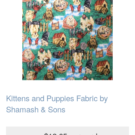
Kittens and Puppies Fabric by
Shamash & Sons