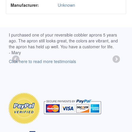
Manufacturer:
Unknown
d
I purchased one of your reversible cobbler aprons 5 years
I re
ago. The apron still looks great, the colors are vibrant, and
extr
the apron has held up well. You have a customer for life.
has 
- Mary
deli
-Moll
Click here to read more testimonials
Clic