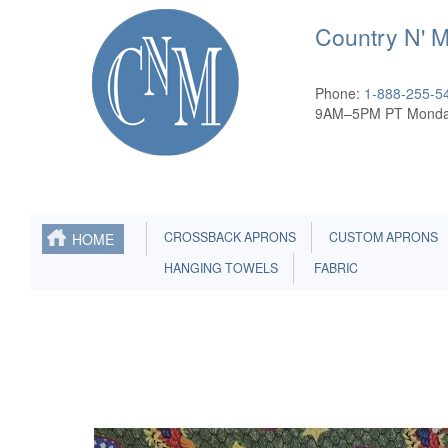
Country N' 
Phone:
1-888-255-5
9AM–5PM PT Monda
CROSSBACK APRONS
CUSTOM APRONS
HOME
HANGING TOWELS
FABRIC