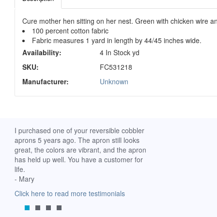
Cure mother hen sitting on her nest. Green with chicken wire a
100 percent cotton fabric
Fabric measures 1 yard in length by 44/45 inches wide.
Availability:
4 In Stock yd
SKU:
FC531218
Manufacturer:
Unknown
ch. I
I purchased one of your reversible cobbler
I received my Ribbon 
 fine
aprons 5 years ago. The apron still looks
yesterday and am extr
great, the colors are vibrant, and the apron
it. I am a breast-cance
has held up well. You have a customer for
special meaning for m
life.
prompt delivery! God 
- Mary
-Mollie, Franklin, Virgi
Click here to read more testimonials
Click here to read mor