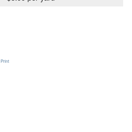
Print