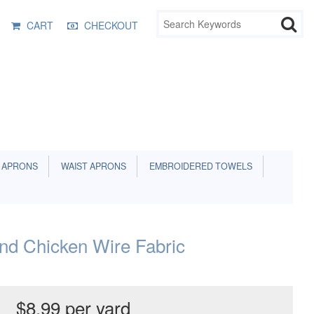
CART
CHECKOUT
 APRONS
WAIST APRONS
EMBROIDERED TOWELS
nd Chicken Wire Fabric
$8.99 per yard