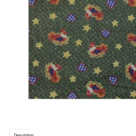
Description