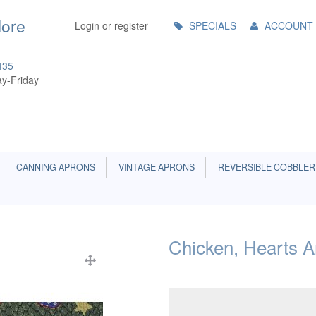
Main
More
Login or register
SPECIALS
ACCOUNT
Menu
435
y-Friday
CANNING APRONS
VINTAGE APRONS
REVERSIBLE COBBLER
Chicken, Hearts A