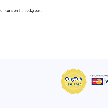
nd hearts on the background.
of Hope apron
My apron is adorable, and I get
The a
emely pleased with
compliments every time I wear it.
put it
r survivor, so it has
- Shirley, San Antonio, TX
work.
e. Thanks for your
- Car
Click here to read more testimonials
Bless.
Click 
nia
e testimonials