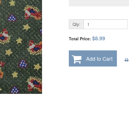
Qty:
$8.99
Total Price:
Add to Cart