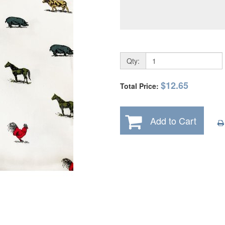
Qty:
$12.65
Total Price:
Add to Cart