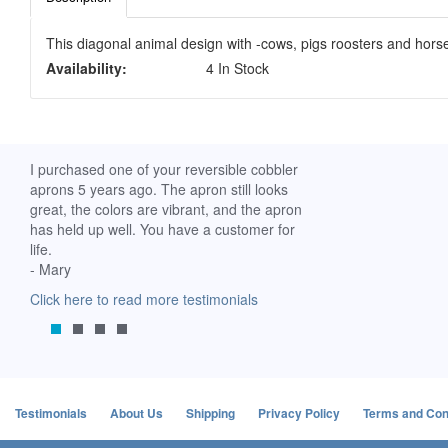
This diagonal animal design with -cows, pigs roosters and horse
Availability:
4 In Stock
ch. I
I purchased one of your reversible cobbler
I received my Ribbon 
 fine
aprons 5 years ago. The apron still looks
yesterday and am extr
great, the colors are vibrant, and the apron
it. I am a breast-cance
has held up well. You have a customer for
special meaning for m
life.
prompt delivery! God 
- Mary
-Mollie, Franklin, Virgi
Click here to read more testimonials
Click here to read mor
Testimonials
About Us
Shipping
Privacy Policy
Terms and Con