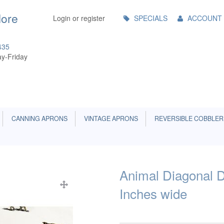
Main
More
Login or register
SPECIALS
ACCOUNT
Menu
435
y-Friday
CANNING APRONS
VINTAGE APRONS
REVERSIBLE COBBLER
Animal Diagonal D
Inches wide