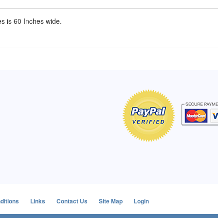
s is 60 Inches wide.
of Hope apron
My apron is adorable, and I get
The a
emely pleased with
compliments every time I wear it.
put it
r survivor, so it has
- Shirley, San Antonio, TX
work.
e. Thanks for your
- Car
Click here to read more testimonials
Bless.
Click 
nia
e testimonials
ditions
Links
Contact Us
Site Map
Login