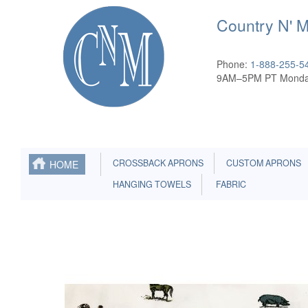
Country N' 
Phone:
1-888-255-5
9AM–5PM PT Monda
CROSSBACK APRONS
CUSTOM APRONS
HOME
HANGING TOWELS
FABRIC