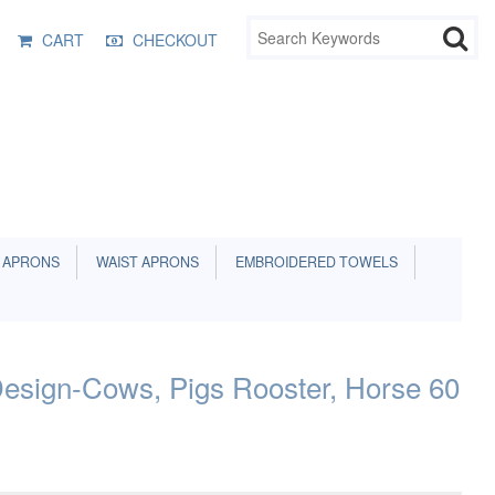
CART
CHECKOUT
 APRONS
WAIST APRONS
EMBROIDERED TOWELS
esign-Cows, Pigs Rooster, Horse 60