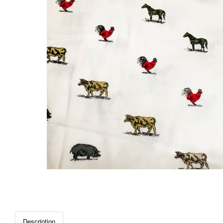
Description