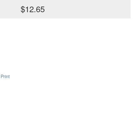
$12.65
Print