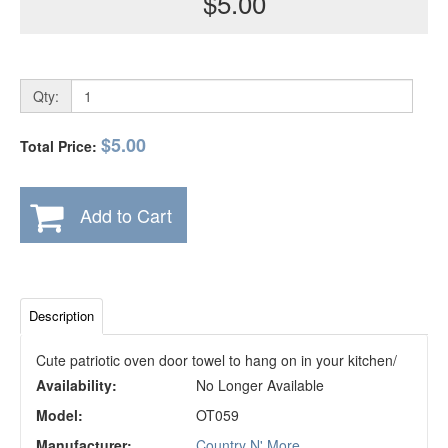
$5.00
Qty:
$5.00
Total Price:
Add to Cart
Description
Cute patriotic oven door towel to hang on in your kitchen/
Availability:
No Longer Available
Model:
OT059
Manufacturer:
Country N' More