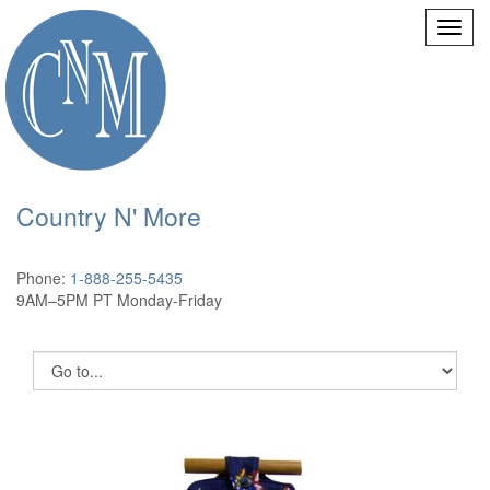
Country N' More
Phone:
1-888-255-5435
9AM–5PM PT Monday-Friday