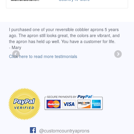
d
I purchased one of your reversible cobbler aprons 5 years
I re
ago. The apron still looks great, the colors are vibrant, and
extr
the apron has held up well. You have a customer for life.
has 
- Mary
deli
-Moll
Click here to read more testimonials
Clic
@customcountryaprons