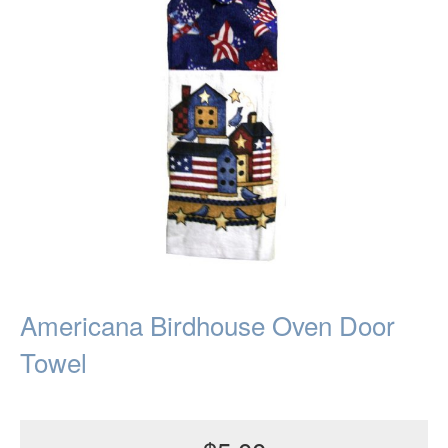
Americana Birdhouse Oven Door
Towel