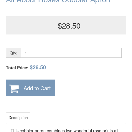
$28.50
Qty:
$28.50
Total Price:
Add to Cart
Description
This cobbler apron combines two wonderful rose prints all