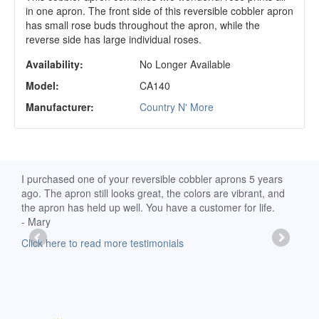
in one apron. The front side of this reversible cobbler apron
has small rose buds throughout the apron, while the
reverse side has large individual roses.
Availability:
No Longer Available
Model:
CA140
Manufacturer:
Country N' More
d
I purchased one of your reversible cobbler aprons 5 years
I re
ago. The apron still looks great, the colors are vibrant, and
extr
the apron has held up well. You have a customer for life.
has 
- Mary
deli
-Moll
Click here to read more testimonials
Clic