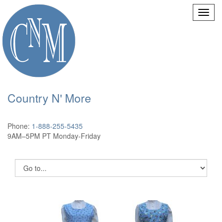
Country N' More
Phone:
1-888-255-5435
9AM–5PM PT Monday-Friday