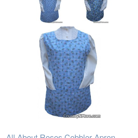
All About Roses Cobbler Apron