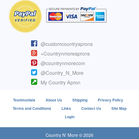
@customcountryaprons
+Countrynmoreaprons
@countrynmorecom
@Country_N_More
My Country Apron
Testimonials
About Us
Shipping
Privacy Policy
Terms and Conditions
Links
Contact Us
Site Map
Login
Country N' More © 2026