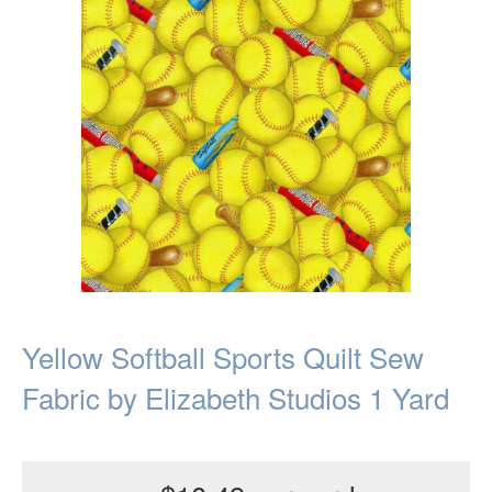
Yellow Softball Sports Quilt Sew
Fabric by Elizabeth Studios 1 Yard