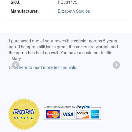
SKU:
FC531475
Manufacturer:
Elizabeth Studios
d
I purchased one of your reversible cobbler aprons 5 years
I re
ago. The apron still looks great, the colors are vibrant, and
extr
the apron has held up well. You have a customer for life.
has 
- Mary
deli
-Moll
Click here to read more testimonials
Clic