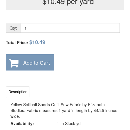
$10.49 per yard
Qty:
$10.49
Total Price:
Add to Cart
Description
Yellow Softball Sports Quilt Sew Fabric by Elizabeth
Studios. Fabric measures 1 yard in length by 44/45 inches
wide.
Availability:
1 In Stock yd