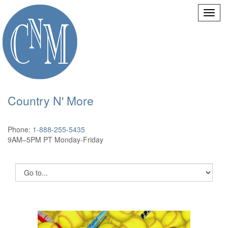
Country N' More
Phone:
1-888-255-5435
9AM–5PM PT Monday-Friday