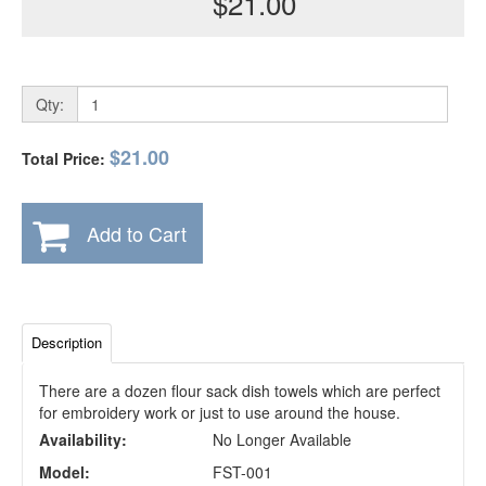
$21.00
Qty:
$21.00
Total Price:
Add to Cart
Description
There are a dozen flour sack dish towels which are perfect
for embroidery work or just to use around the house.
Availability:
No Longer Available
Model:
FST-001