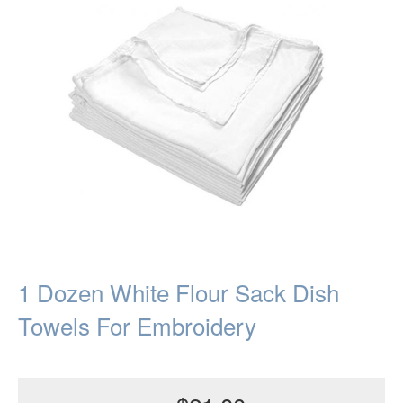
1 Dozen White Flour Sack Dish
Towels For Embroidery