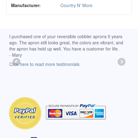
Manufacturer:
Country N' More
d
I purchased one of your reversible cobbler aprons 5 years
I re
ago. The apron still looks great, the colors are vibrant, and
extr
the apron has held up well. You have a customer for life.
has 
- Mary
deli
-Moll
Click here to read more testimonials
Clic