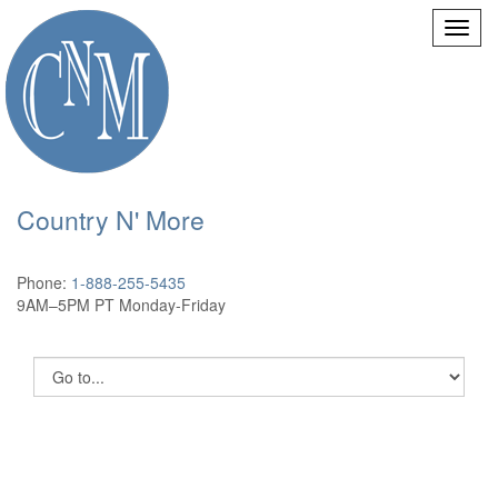
Country N' More
Phone:
1-888-255-5435
9AM–5PM PT Monday-Friday