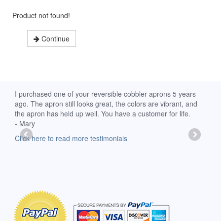
Product not found!
Continue
d
I purchased one of your reversible cobbler aprons 5 years
I re
ago. The apron still looks great, the colors are vibrant, and
extr
the apron has held up well. You have a customer for life.
has 
- Mary
deli
-Moll
Click here to read more testimonials
Clic