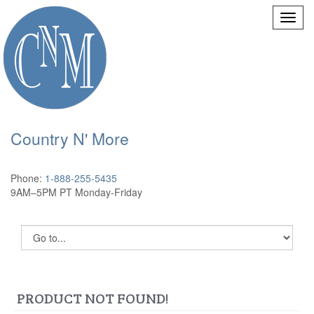
Country N' More
Phone:
1-888-255-5435
9AM–5PM PT Monday-Friday
PRODUCT NOT FOUND!